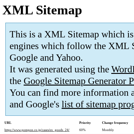
XML Sitemap
This is a XML Sitemap which is
engines which follow the XML S
Google and Yahoo.
It was generated using the
Word
the
Google Sitemap Generator P
You can find more information
and Google's
list of sitemap pr
URL
Priority
Change frequency
https://www.pompon.co.jp/cases/ex_goods_24/
60%
Monthly