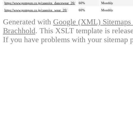
https://www.pompon.co.jp/cases/ex_dancewear_26/
60%
Monthly
https://www.pompon.co.jp/cases/ex_wear_20/
60%
Monthly
Generated with
Google (XML) Sitemaps G
Brachhold
. This XSLT template is releas
If you have problems with your sitemap p